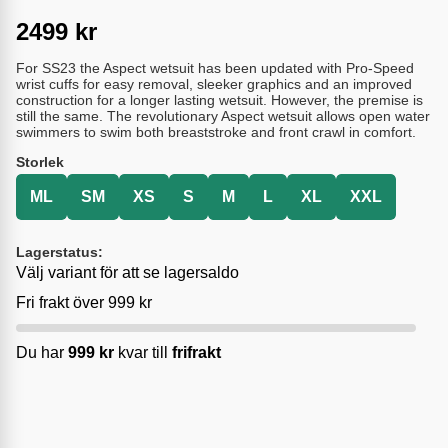
2499
kr
For SS23 the Aspect wetsuit has been updated with Pro-Speed
wrist cuffs for easy removal, sleeker graphics and an improved
construction for a longer lasting wetsuit. However, the premise is
still the same. The revolutionary Aspect wetsuit allows open water
swimmers to swim both breaststroke and front crawl in comfort.
Storlek
ML
SM
XS
S
M
L
XL
XXL
Lagerstatus:
Välj variant för att se lagersaldo
Fri frakt över 999 kr
Du har
999
kr
kvar till
frifrakt