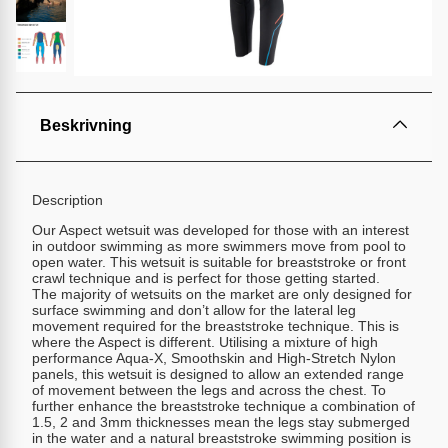
Beskrivning
Description
Our Aspect wetsuit was developed for those with an interest
in outdoor swimming as more swimmers move from pool to
open water. This wetsuit is suitable for breaststroke or front
crawl technique and is perfect for those getting started.
The majority of wetsuits on the market are only designed for
surface swimming and don’t allow for the lateral leg
movement required for the breaststroke technique. This is
where the Aspect is different. Utilising a mixture of high
performance Aqua-X, Smoothskin and High-Stretch Nylon
panels, this wetsuit is designed to allow an extended range
of movement between the legs and across the chest. To
further enhance the breaststroke technique a combination of
1.5, 2 and 3mm thicknesses mean the legs stay submerged
in the water and a natural breaststroke swimming position is