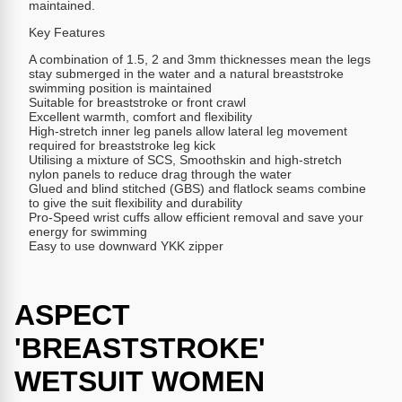
maintained.
Key Features
A combination of 1.5, 2 and 3mm thicknesses mean the legs
stay submerged in the water and a natural breaststroke
swimming position is maintained
Suitable for breaststroke or front crawl
Excellent warmth, comfort and flexibility
High-stretch inner leg panels allow lateral leg movement
required for breaststroke leg kick
Utilising a mixture of SCS, Smoothskin and high-stretch
nylon panels to reduce drag through the water
Glued and blind stitched (GBS) and flatlock seams combine
to give the suit flexibility and durability
Pro-Speed wrist cuffs allow efficient removal and save your
energy for swimming
Easy to use downward YKK zipper
ASPECT
'BREASTSTROKE'
WETSUIT WOMEN